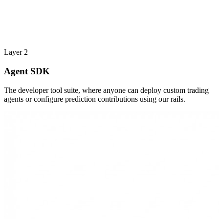
Layer 2
Agent SDK
The developer tool suite, where anyone can deploy custom trading
agents or configure prediction contributions using our rails.