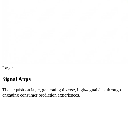
Layer 1
Signal Apps
The acquisition layer, generating diverse, high-signal data through
engaging consumer prediction experiences.