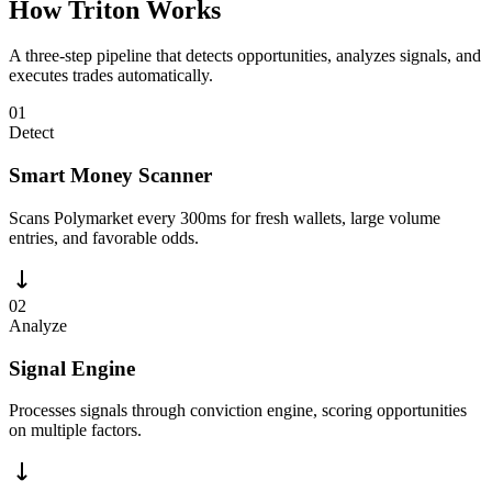
How Triton Works
A three-step pipeline that detects opportunities, analyzes signals, and
executes trades automatically.
01
Detect
Smart Money Scanner
Scans Polymarket every 300ms for fresh wallets, large volume
entries, and favorable odds.
02
Analyze
Signal Engine
Processes signals through conviction engine, scoring opportunities
on multiple factors.