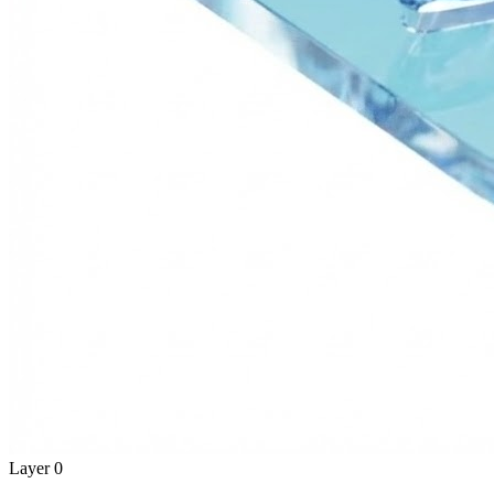
Layer 0