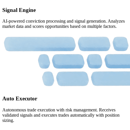
Signal Engine
AI-powered conviction processing and signal generation. Analyzes
market data and scores opportunities based on multiple factors.
Auto Executor
Autonomous trade execution with risk management. Receives
validated signals and executes trades automatically with position
sizing.