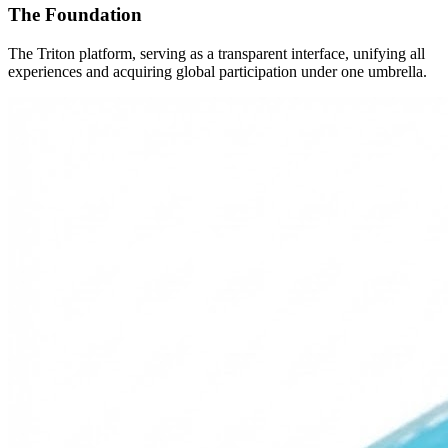
The Foundation
The Triton platform, serving as a transparent interface, unifying all
experiences and acquiring global participation under one umbrella.