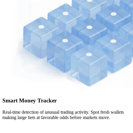
Smart Money Tracker
Real-time detection of unusual trading activity. Spot fresh wallets
making large bets at favorable odds before markets move.