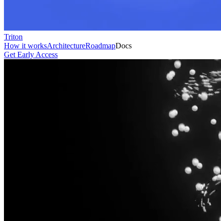
Triton
How it works
Architecture
Roadmap
Docs
Get Early Access