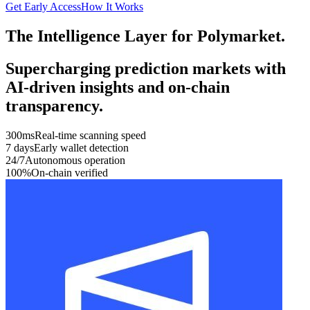
Get Early Access
How It Works
The Intelligence Layer for Polymarket.
Supercharging prediction markets with
AI-driven insights and on-chain
transparency.
300ms
Real-time scanning speed
7 days
Early wallet detection
24/7
Autonomous operation
100%
On-chain verified