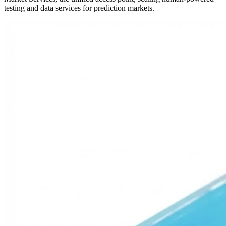
testing and data services for prediction markets.