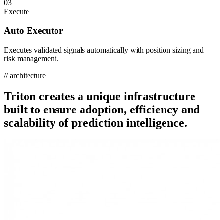
03
Execute
Auto Executor
Executes validated signals automatically with position sizing and
risk management.
// architecture
Triton creates a unique infrastructure
built to ensure
adoption, efficiency and
scalability
of prediction intelligence.