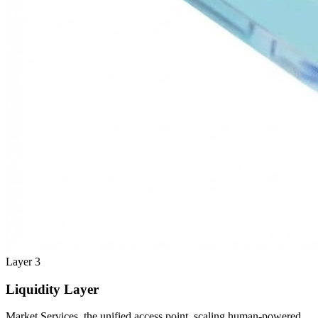
Layer 3
Liquidity Layer
Market Services, the unified access point, scaling human-powered