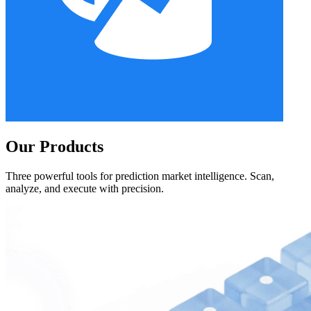
Our Products
Three powerful tools for prediction market intelligence. Scan,
analyze, and execute with precision.