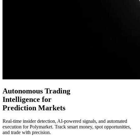
Autonomous Trading
Intelligence for
Prediction Markets
Real-time insider detection, AI-powered signals, and automated
execution for Polymarket. Track smart money, spot opportunities,
and trade with precision.